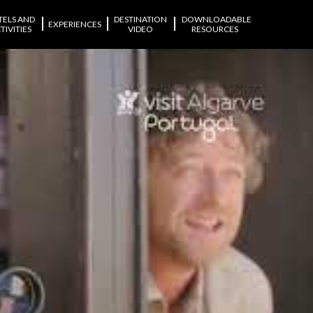
|
|
|
TELS AND
DESTINATION
DOWNLOADABLE
EXPERIENCES
TIVITIES
VIDEO
RESOURCES