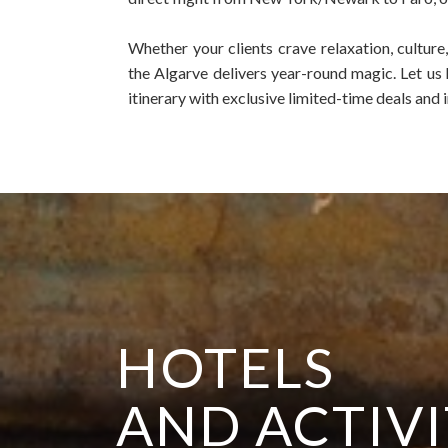
Whether your clients crave relaxation, culture
the Algarve delivers year-round magic.
Let us
itinerary with exclusive limited-time deals and i
HOTELS
AND ACTIVI