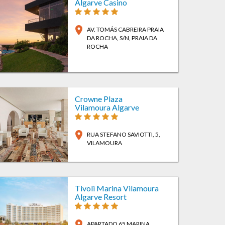
Algarve Casino
location_on
AV. TOMÁS CABREIRA PRAIA
DA ROCHA, S/N
, PRAIA DA
ROCHA
Crowne Plaza
Vilamoura Algarve
location_on
RUA STEFANO SAVIOTTI, 5
,
VILAMOURA
Tivoli Marina Vilamoura
Algarve Resort
location_on
APARTADO 65 MARINA