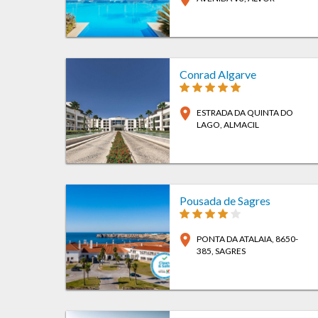
Conrad Algarve
location_on
ESTRADA DA QUINTA DO
LAGO
, ALMACIL
Pousada de Sagres
location_on
PONTA DA ATALAIA, 8650-
385
, SAGRES