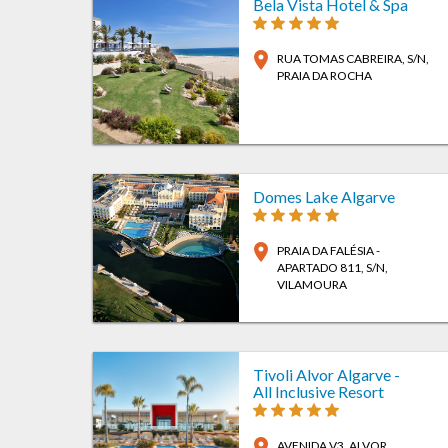
Bela Vista Hotel & Spa
location_on
RUA TOMAS CABREIRA, S/N
,
PRAIA DA ROCHA
Domes Lake Algarve
location_on
PRAIA DA FALÉSIA -
APARTADO 811, S/N
,
VILAMOURA
Tivoli Alvor Algarve -
All Inclusive Resort
location_on
AVENIDA V3
, ALVOR