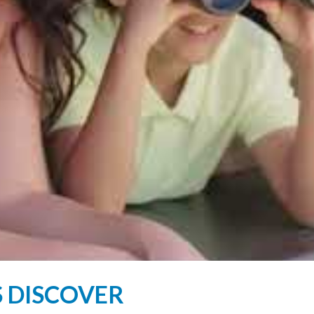
S DISCOVER