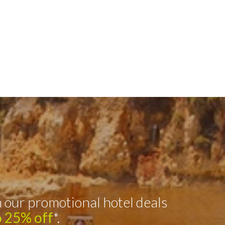
 our promotional hotel deals
o 25% off
*.