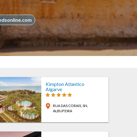
edsonline.com
Kimpton Atlantico
Algarve
location_on
RUA DAS CORAIS, SN
,
ALBUFEIRA