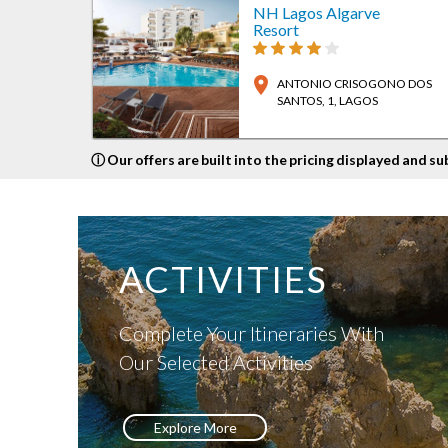
NH Lagos Algarve
Resort
location_on
ANTONIO CRISOGONO DOS
SANTOS, 1
, LAGOS
ⓘ Our offers are built into the pricing displayed and su
ACTIVITIES
Complete Your Itineraries With
Our Selected Activities
Explore More