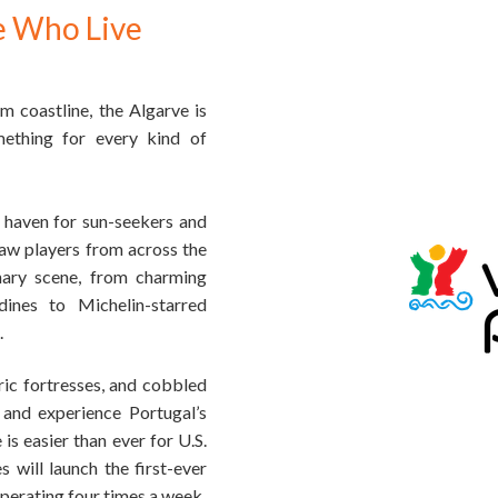
e Who Live
 coastline, the Algarve is
mething for every kind of
 haven for sun-seekers and
raw players from across the
inary scene, from charming
dines to Michelin-starred
.
ric fortresses, and cobbled
e and experience Portugal’s
is easier than ever for U.S.
 will launch the first-ever
perating four times a week.