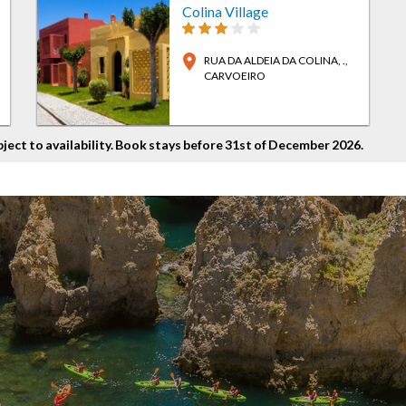
Colina Village
location_on
RUA DA ALDEIA DA COLINA, .
,
CARVOEIRO
bject to availability. Book stays before 31st of December 2026.