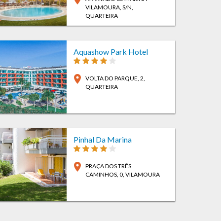
VILAMOURA, S/N
,
QUARTEIRA
Aquashow Park Hotel
location_on
VOLTA DO PARQUE, 2
,
QUARTEIRA
Pinhal Da Marina
location_on
PRAÇA DOS TRÊS
CAMINHOS, 0
, VILAMOURA