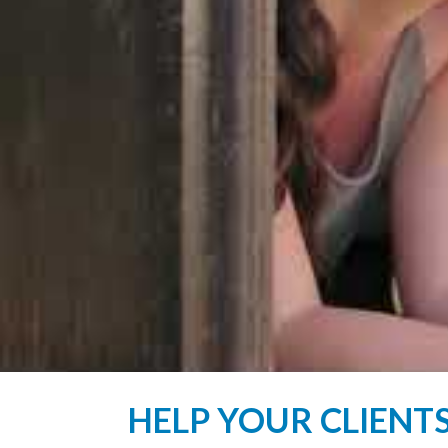
HELP YOUR CLIENT