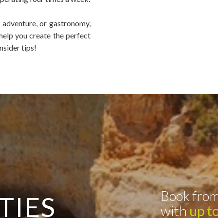
, adventure, or gastronomy,
 help you create the perfect
nsider tips!
Book from
TIES
with
up t