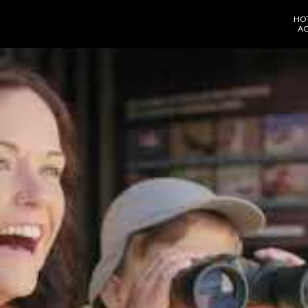
HO
AC