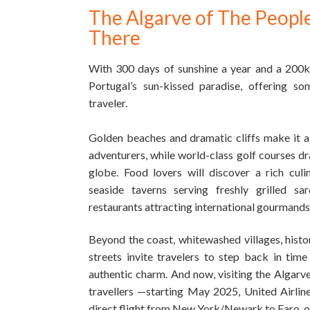
The Algarve of The Peopl
There
With 300 days of sunshine a year and a 200km
Portugal’s sun-kissed paradise, offering so
traveler.
Golden beaches and dramatic cliffs make it a
adventurers, while world-class golf courses d
globe. Food lovers will discover a rich cul
seaside taverns serving freshly grilled sar
restaurants attracting international gourmands
Beyond the coast, whitewashed villages, histo
streets invite travelers to step back in tim
authentic charm.
And now, visiting the Algarve 
travellers —starting May 2025, United Airlines
direct flight from New York/Newark to Faro, o