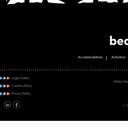
|
Accommodation
Activities
Legal Notice
Make chan
Cookies Policy
Privacy Policy
© B