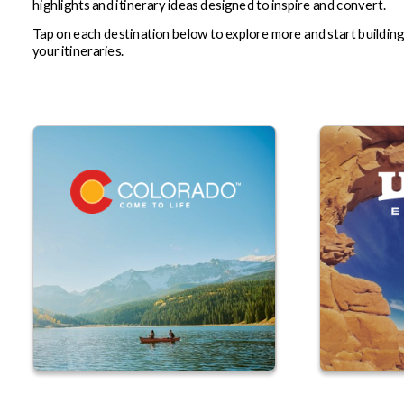
highlights and itinerary ideas designed to inspire and convert.
Tap on each destination below to explore more and start buildin
your itineraries.