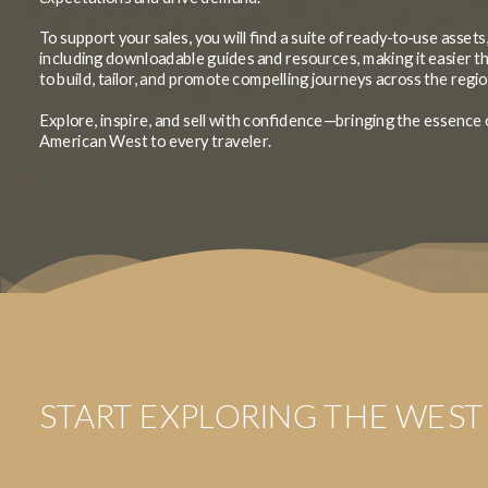
To support your sales, you will find a suite of ready-to-use assets
including downloadable guides and resources, making it easier t
to build, tailor, and promote compelling journeys across the regio
Explore, inspire, and sell with confidence—bringing the essence 
American West to every traveler.
START EXPLORING THE WEST