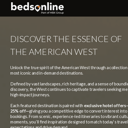
DISCOVER THE ESSENCE OF
THE AMERICAN WEST
Unlock the true spirit of the American West through a collection 
most iconic and in-demand destinations.
Defined by vast landscapes, rich heritage, and a sense of boundl
discovery, the West continues to captivate travelers seeking me
high-impact journeys.
Each featured destination is paired with
exclusive hotel offers
25% off—
giving you a competitive edge to convert interest into
bookings.
From scenic, experience-led itineraries to vibrant cult
moments, you’ll find inspiration designed to match today’s trave
expectations and drive demand.