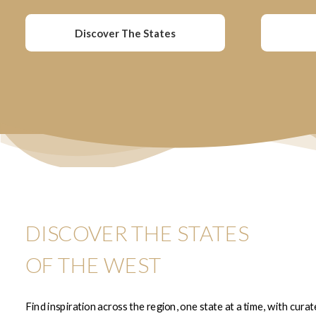
Discover The States
DISCOVER THE STATES
OF THE WEST
Find inspiration across the region, one state at a time, with cura