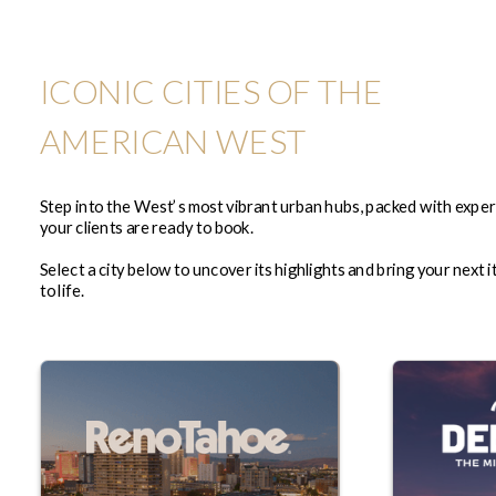
ICONIC CITIES OF THE
AMERICAN WEST
Step into the West’s most vibrant urban hubs, packed with expe
your clients are ready to book.
Select a city below to uncover its highlights and bring your next i
to life.