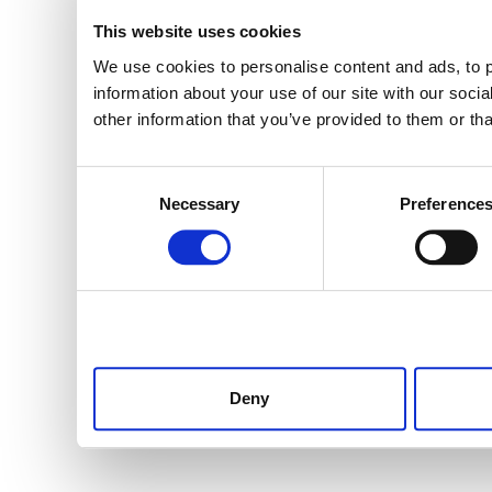
This website uses cookies
We use cookies to personalise content and ads, to p
information about your use of our site with our soci
other information that you’ve provided to them or tha
Consent
Necessary
Preference
Selection
Deny